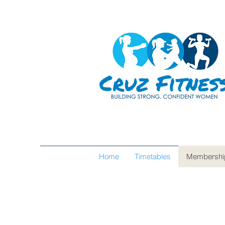
Home
Timetables
Membershi