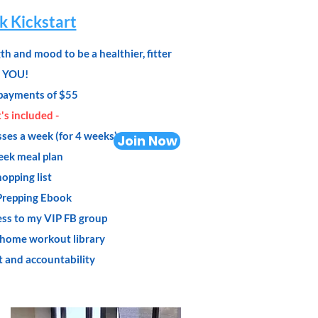
 Kickstart
h and mood to be a healthier, fitter
YOU!
payments of $55
s included -
sses a week (for 4 weeks)
Join Now
eek meal plan
opping list
Prepping Ebook
ess to my VIP FB group
 home workout library
t and accountability