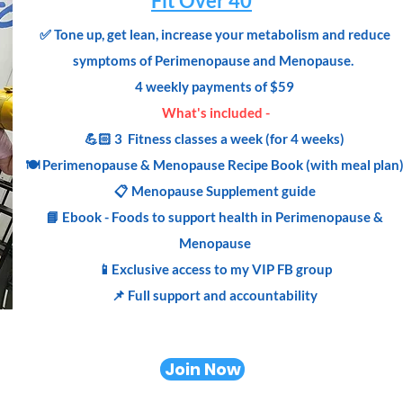
Fit Over 40
✅
Tone up, get lean, increase your metabolism and reduce
symptoms of Perimenopause and Menopause.
4 weekly payments of $59
What's included -
💪🏻 3 Fitness classes a week (for 4 weeks)
🍽 Perimenopause & Menopause
Recipe
Book (with meal plan
📋 Menopause Supplement guide
📘 Ebook - Foods to support health in Perimenopause &
Menopause
📱Exclusive access to my VIP FB group
📌 Full support and accountability
Join Now