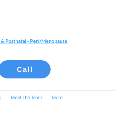
 & Postnatal - Peri/Menopause
Call
s
Meet The Team
More