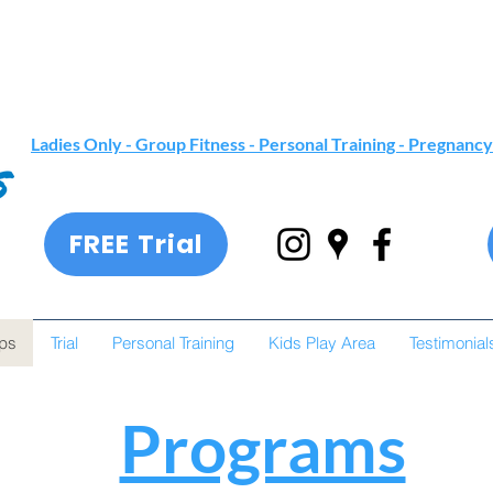
Ladies Only - Group Fitness -
Personal Training
- Pregnancy
FREE Trial
ps
Trial
Personal Training
Kids Play Area
Testimonial
Programs