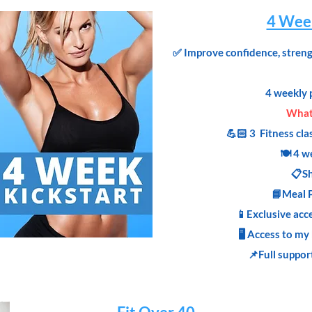
4 Week
✅
Improve confidence, strengt
4 weekly 
What'
💪🏻 3 Fitness cla
🍽 4 w
📋Sh
📘Meal 
📱Exclusive acc
🖥 Access to my
📌Full suppor